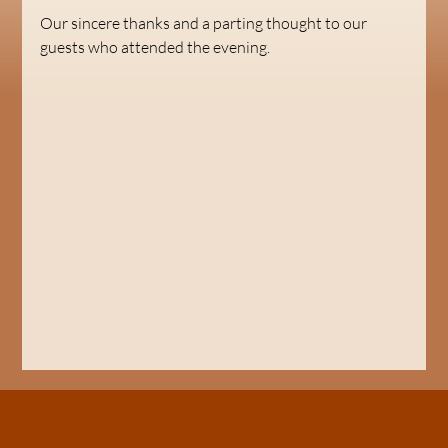
Our sincere thanks and a parting thought to our 
guests who attended the evening.