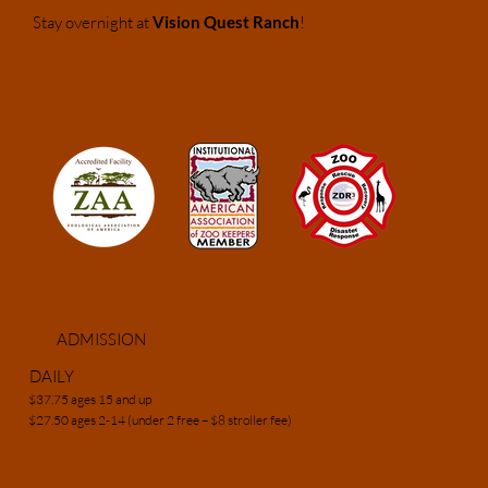
Stay overnight at
Vision Quest Ranch
!
ADMISSION
DAILY
$37.75 ages 15 and up
$27.50 ages 2-14 (under 2 free – $8 stroller fee)