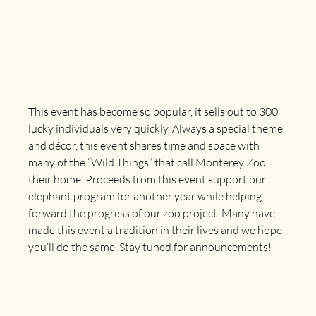
This event has become so popular, it sells out to 300 
lucky individuals very quickly. Always a special theme 
and décor, this event shares time and space with 
many of the “Wild Things” that call Monterey Zoo 
their home. Proceeds from this event support our 
elephant program for another year while helping 
forward the progress of our zoo project. Many have 
made this event a tradition in their lives and we hope 
you’ll do the same. 
Stay tuned for announcements!