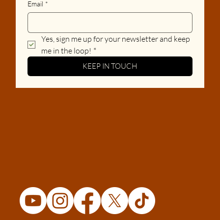
Email
*
Yes, sign me up for your newsletter and keep 
me in the loop!
*
KEEP IN TOUCH