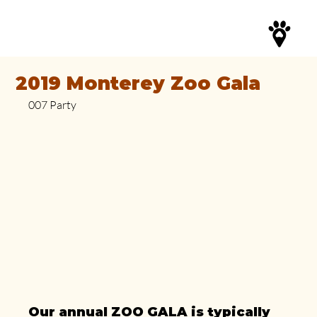
2019 Monterey Zoo Gala
007 Party
Our annual ZOO GALA is typically 