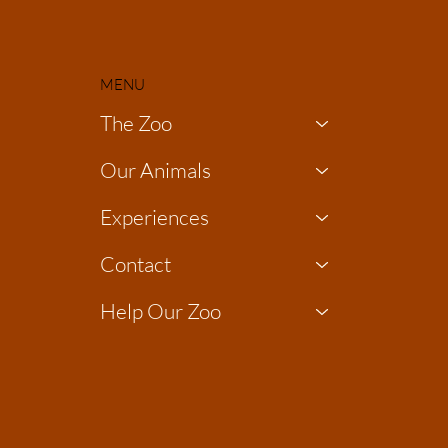
MENU
The Zoo
Our Animals
Experiences
Contact
Help Our Zoo