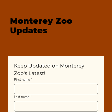
Monterey Zoo
Updates
Keep Updated on Monterey 
Zoo's Latest!
First name
*
Last name
*