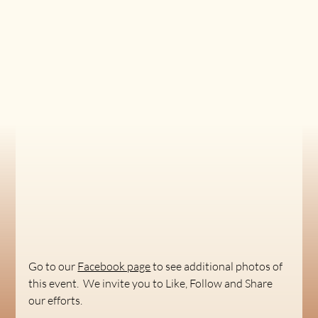
Go to our 
Facebook page
 to see additional photos of 
this event.  We invite you to Like, Follow and Share 
our efforts.