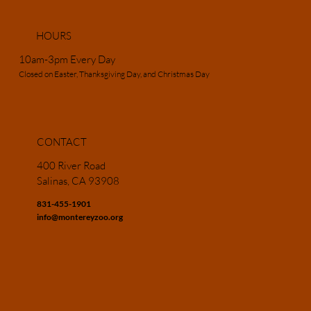
HOURS
10am-3pm Every Day
Closed on Easter, Thanksgiving Day, and Christmas Day
CONTACT
400 River Road
Salinas, CA 93908
831-455-1901
info@montereyzoo.org