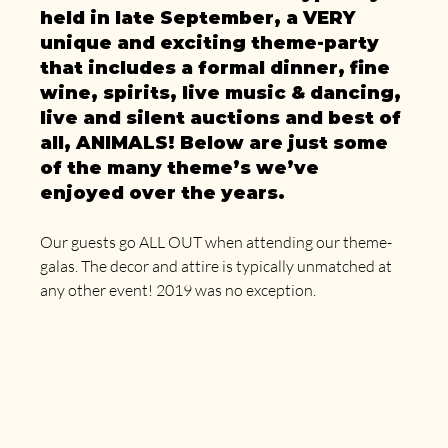
held in late September, a VERY 
unique and exciting theme-party 
that includes a formal dinner, fine 
wine, spirits, live music & dancing, 
live and silent auctions and best of 
all, ANIMALS! Below are just some 
of the many theme’s we’ve 
enjoyed over the years.
Our guests go ALL OUT when attending our theme-
galas. The decor and attire is typically unmatched at 
any other event! 2019 was no exception.